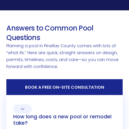
Answers to Common Pool
Questions
Planning a pool in Pinellas County comes with lots of
“what ifs.” Here are quick, straight answers on design,
permits, timelines, costs, and care—so you can move
forward with confidence.
BOOK A FREE ON-SITE CONSULTATION
How long does a new pool or remodel
take?