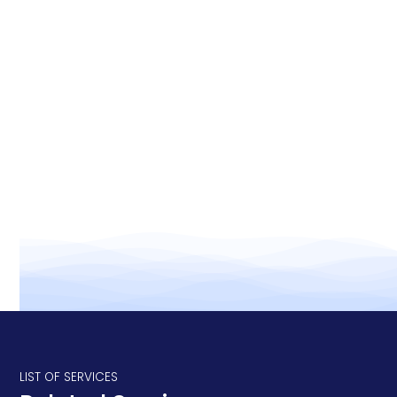
Efficiency:
Quality of life:
LIST OF SERVICES