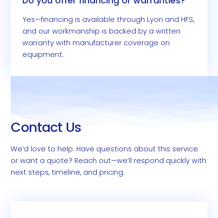
Do you offer financing or warranties?
Yes—financing is available through Lyon and HFS,
and our workmanship is backed by a written
warranty with manufacturer coverage on
equipment.
Contact Us
We’d love to help. Have questions about this service
or want a quote? Reach out—we’ll respond quickly with
next steps, timeline, and pricing.