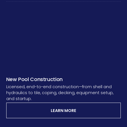
New Pool Construction
Licensed, end-to-end construction—from shell and
hydraulics to tile, coping, decking, equipment setup,
and startup.
LEARN MORE