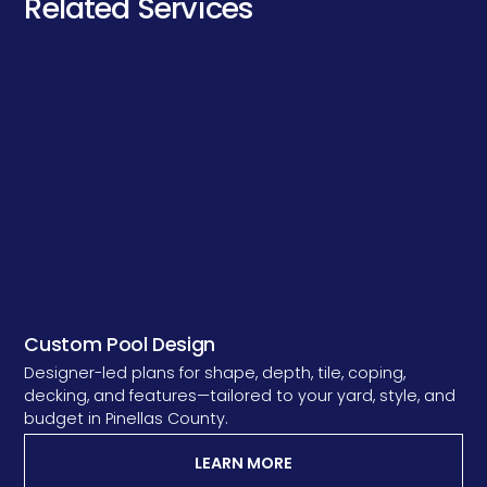
Related Services
Custom Pool Design
Designer-led plans for shape, depth, tile, coping,
decking, and features—tailored to your yard, style, and
budget in Pinellas County.
LEARN MORE