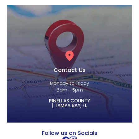
Contact Us
Monday to Friday
8am - 5pm
PINELLAS COUNTY
| TAMPA BAY, FL
Follow us on Socials