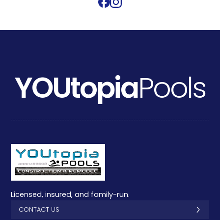
YOUtopia
Pools
Licensed, insured, and family-run.
CONTACT US