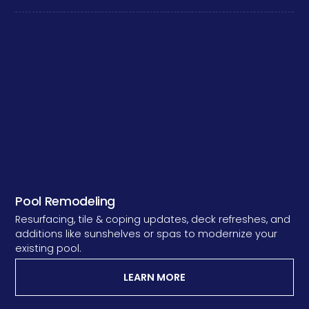
Pool Remodeling
Resurfacing, tile & coping updates, deck refreshes, and
additions like sunshelves or spas to modernize your
existing pool.
LEARN MORE