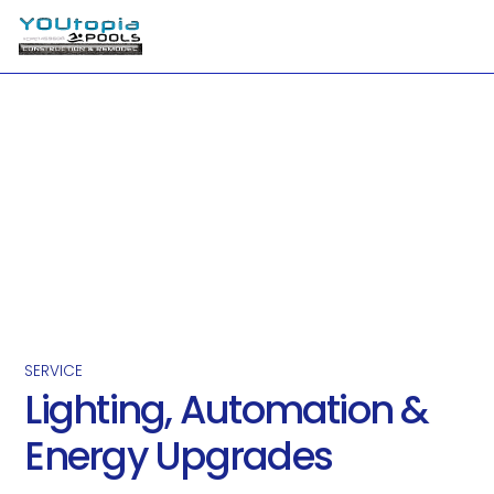
SERVICE
Lighting, Automation &
Energy Upgrades