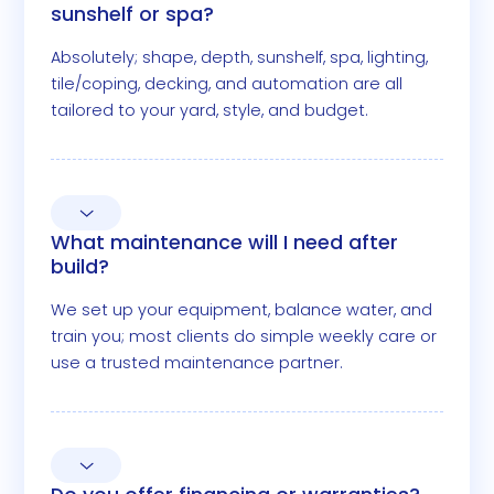
sunshelf or spa?
Absolutely; shape, depth, sunshelf, spa, lighting,
tile/coping, decking, and automation are all
tailored to your yard, style, and budget.
What maintenance will I need after
build?
We set up your equipment, balance water, and
train you; most clients do simple weekly care or
use a trusted maintenance partner.