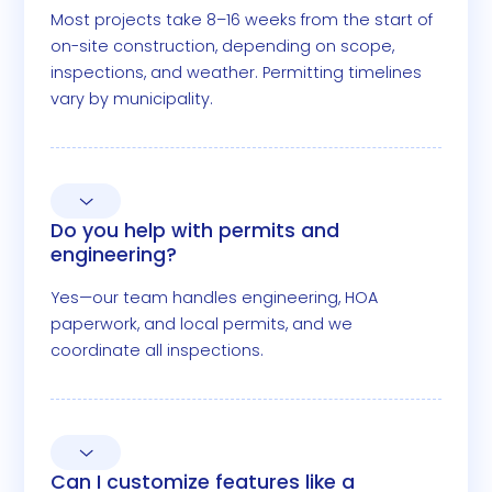
Most projects take 8–16 weeks from the start of
on-site construction, depending on scope,
inspections, and weather. Permitting timelines
vary by municipality.
Do you help with permits and
engineering?
Yes—our team handles engineering, HOA
paperwork, and local permits, and we
coordinate all inspections.
Can I customize features like a