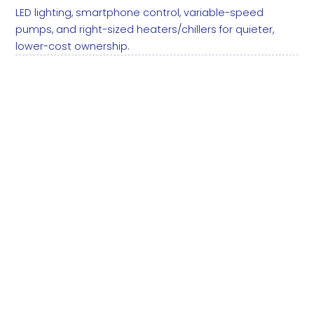
LED lighting, smartphone control, variable-speed
pumps, and right-sized heaters/chillers for quieter,
lower-cost ownership.
LED lighting:
Automation: