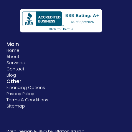
Main
Home
About
Services
Contact
Blog
Other
Financing Options
Privacy Policy
Terms & Conditions
Sitemap
Web Design & SEO by:
Blazon Studio