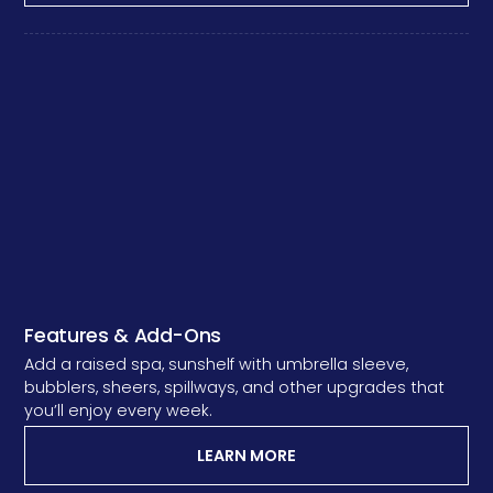
Features & Add-Ons
Add a raised spa, sunshelf with umbrella sleeve,
bubblers, sheers, spillways, and other upgrades that
you’ll enjoy every week.
LEARN MORE