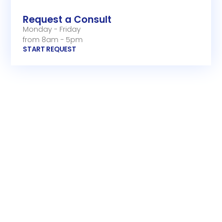
Request a Consult
Monday - Friday
from 8am - 5pm
START REQUEST
Email Support
Monday - Friday
from 8am - 5pm
Call Us
Monday - Friday
from 8am - 5pm